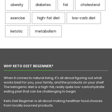
obesity
diabetes
fat
cholesterol
exercise
high-fat diet
low-carb diet
ketotic
metabolism
WHY KETO DIET BEGINNER?
When it comes to natural living, it's all about figuring out what
works best for you, your family, and the products on your shelf.
The ketogenic diet is a high-fat, really quite low-carbohydrate
eating plan that can be challenging to begin.
Keto Diet Beginner is all about making healthier food choices
from locally sourced products.