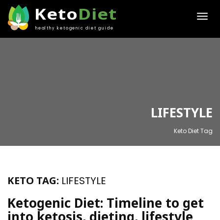
Keto
Diet
healthy ketogenic diet guide
LIFESTYLE
Keto Diet Tag
KETO TAG:
LIFESTYLE
Ketogenic Diet: Timeline to get
into ketosis, dieting, lifestyle