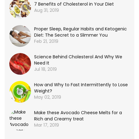
7 Benefits of Cholesterol in Your Diet
Aug 31, 2019
Proper Sleep, Regular Habits and Ketogenic
Diet: The Secret to a Slimmer You
Feb 21, 2019
Science Behind Cholesterol And Why We
Need It
Jul 18, 2019
How and Why to Fast Intermittently to Lose
Weight?
May 02, 2019
Make these Avocado Cheese Melts for a
Rich and Creamy treat
Mar 17, 2019