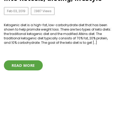
Feb 03, 2019
987 Views
Ketogenic diet is a high-fat, low-carbohydrate diet that has been
shown to help promote weight loss. There are two types of keto diets:
the traditional ketogenic diet and the modified Atkins diet. The
traditional ketogenic diet typically consists of 70% fat, 20% protein,
and 10% carbohydrate. The goal of the keto diet is to get […]
READ MORE