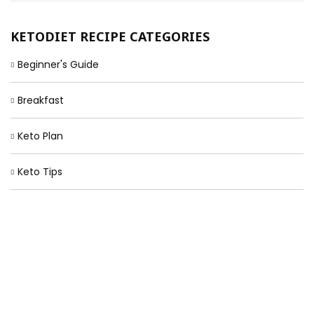
KETODIET RECIPE CATEGORIES
Beginner's Guide
Breakfast
Keto Plan
Keto Tips