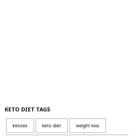
KETO DIET TAGS
ketosis
keto diet
weight loss