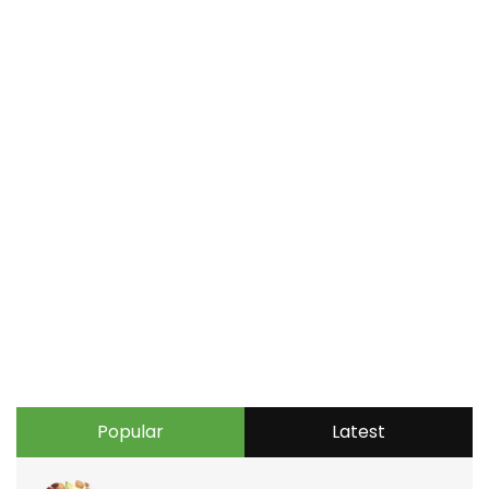
Popular
Latest