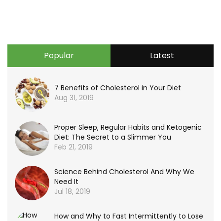
Popular
Latest
7 Benefits of Cholesterol in Your Diet
Aug 31, 2019
Proper Sleep, Regular Habits and Ketogenic
Diet: The Secret to a Slimmer You
Feb 21, 2019
Science Behind Cholesterol And Why We
Need It
Jul 18, 2019
How and Why to Fast Intermittently to Lose