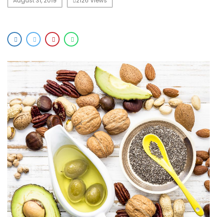
August 31, 2019
2126 Views