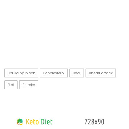
building block
cholesterol
hdl
heart attack
ldl
stroke