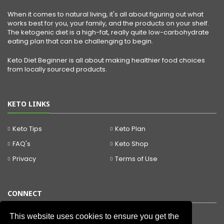
When it comes to natural living, it's all about figuring out what
works best for you, your family, and the products on your shelf.
The ketogenic diet is a high-fat, really quite low-carbohydrate
eating plan that can be challenging to begin.
Keto Diet Beginner is all about making healthier food choices
from locally sourced products.
KETO LINKS
Keto Tips
Keto Plan
FAQ's
Keto Shop
Privacy
Terms of Use
CONNECT
This website uses cookies to ensure you get the