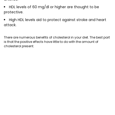
HDL levels of 60 mg/dl or higher are thought to be
protective.
High HDL levels aid to protect against stroke and heart
attack.
There are numerous benefits of cholesterol in your diet. The best part
is that the positive effects have little to do with the amount of
cholesterol present.