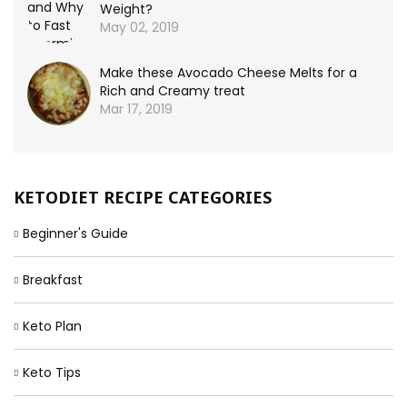
Weight?
May 02, 2019
Make these Avocado Cheese Melts for a
Rich and Creamy treat
Mar 17, 2019
KETODIET RECIPE CATEGORIES
Beginner's Guide
Breakfast
Keto Plan
Keto Tips