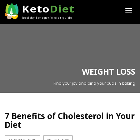
Keto
Diet
healthy ketogenic diet guide
WEIGHT LOSS
Find your joy and bind your buds in baking
7 Benefits of Cholesterol in Your
Diet