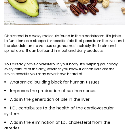
Cholesterol is a waxy molecule found in the bloodstream. It’s job is
to function as a stopper for specific fats that pass from the liver and
the bloodstream to various organs, most notably the brain and
spinal cord. It can be found in meat and dairy products.
You already have cholesterol in your body. It’s helping your body
every minute of the day, whether you know it or not! Here are the
seven benefits you may never have heard of.
Anatomical building block for human tissues.
Improves the production of sex hormones.
Aids in the generation of bile in the liver.
HDL contributes to the health of the cardiovascular
system.
Aids in the elimination of LDL cholesterol from the
arteries.