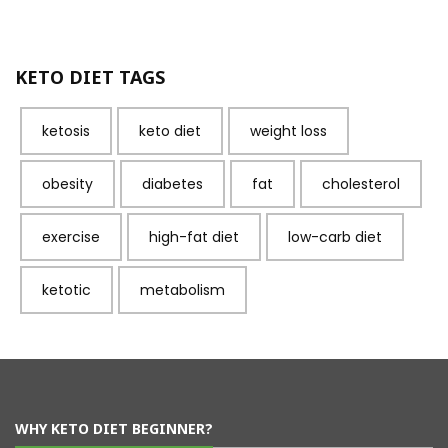
KETO DIET TAGS
ketosis
keto diet
weight loss
obesity
diabetes
fat
cholesterol
exercise
high-fat diet
low-carb diet
ketotic
metabolism
WHY KETO DIET BEGINNER?