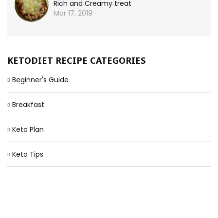
Rich and Creamy treat
Mar 17, 2019
KETODIET RECIPE CATEGORIES
Beginner's Guide
Breakfast
Keto Plan
Keto Tips