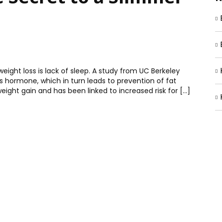
eight loss is lack of sleep. A study from UC Berkeley
ss hormone, which in turn leads to prevention of fat
eight gain and has been linked to increased risk for […]