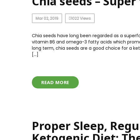
Chia seeds – Super 
Mar 02, 2019
1022 Views
Chia seeds have long been regarded as a superfood
vitamin B6 and omega-3 fatty acids which promote
long term, chia seeds are a good choice for a k
[…]
READ MORE
Proper Sleep, Regu
Ketogenic Diet: Th