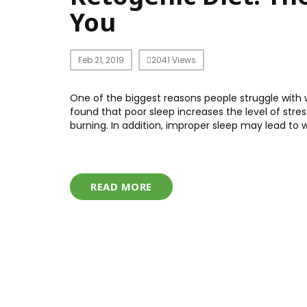
You
Feb 21, 2019
2041 Views
One of the biggest reasons people struggle with w
found that poor sleep increases the level of stre
burning. In addition, improper sleep may lead to w
READ MORE