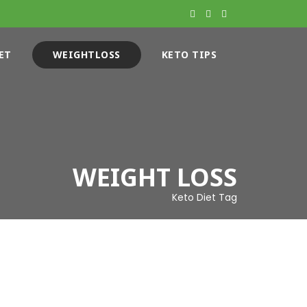
ET
WEIGHTLOSS
KETO TIPS
WEIGHT LOSS
Keto Diet Tag