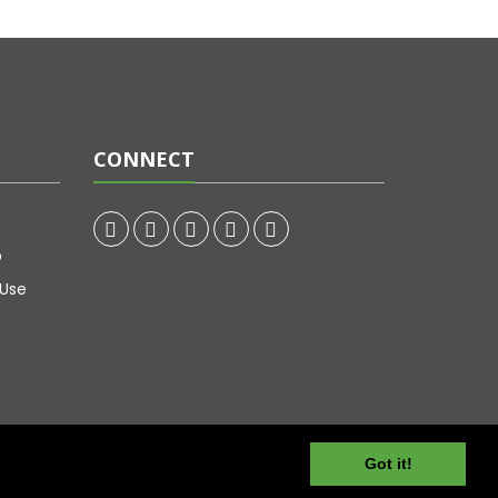
CONNECT
p
 Use
Got it!