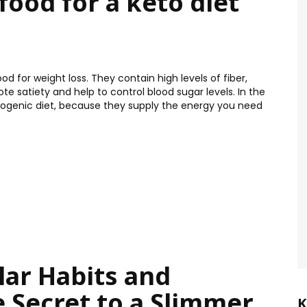
food for a keto diet
 for weight loss. They contain high levels of fiber,
 satiety and help to control blood sugar levels. In the
etogenic diet, because they supply the energy you need
lar Habits and
e Secret to a Slimmer
K