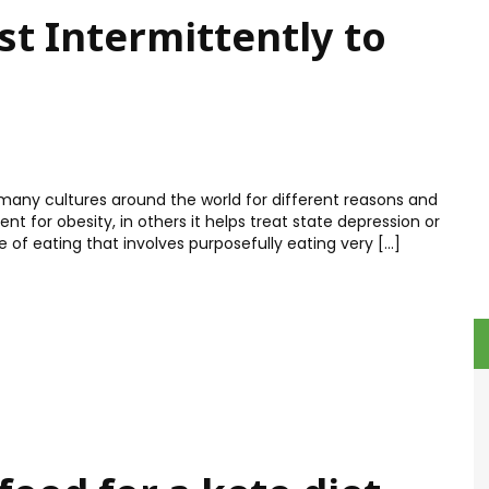
t Intermittently to
 many cultures around the world for different reasons and
t for obesity, in others it helps treat state depression or
yle of eating that involves purposefully eating very […]