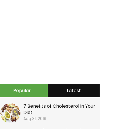
Popular
Latest
7 Benefits of Cholesterol in Your
Diet
Aug 31, 2019