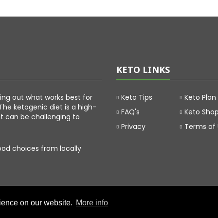
KETO LINKS
uring out what works best for
Keto Tips
Keto Plan
The ketogenic diet is a high-
FAQ's
Keto Sho
at can be challenging to
Privacy
Terms of
food choices from locally
rience on our website.
More info