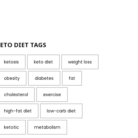
ETO DIET TAGS
ketosis
keto diet
weight loss
obesity
diabetes
fat
cholesterol
exercise
high-fat diet
low-carb diet
ketotic
metabolism