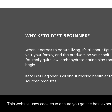
WHY KETO DIET BEGINNER?
When it comes to natural living, it's all about fig
you, your family, and the products on your shelf. 
fat, really quite low-carbohydrate eating plan th
begin.
Keto Diet Beginner is all about making healthier 
sourced products.
This website uses cookies to ensure you get the best expe
Copyright © 2026 Keto Diet Beginner. All Right Reserved