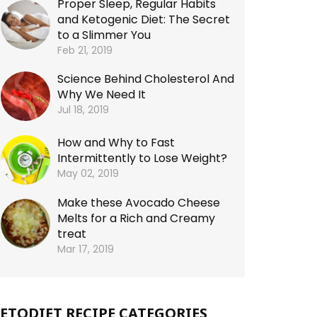
Proper Sleep, Regular Habits
and Ketogenic Diet: The Secret
to a Slimmer You
Feb 21, 2019
Science Behind Cholesterol And
Why We Need It
Jul 18, 2019
How and Why to Fast
Intermittently to Lose Weight?
May 02, 2019
Make these Avocado Cheese
Melts for a Rich and Creamy
treat
Mar 17, 2019
ETODIET RECIPE CATEGORIES