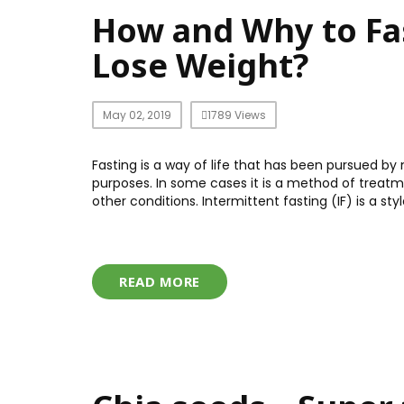
How and Why to Fas
Lose Weight?
May 02, 2019
1789 Views
Fasting is a way of life that has been pursued by
purposes. In some cases it is a method of treatmen
other conditions. Intermittent fasting (IF) is a st
READ MORE