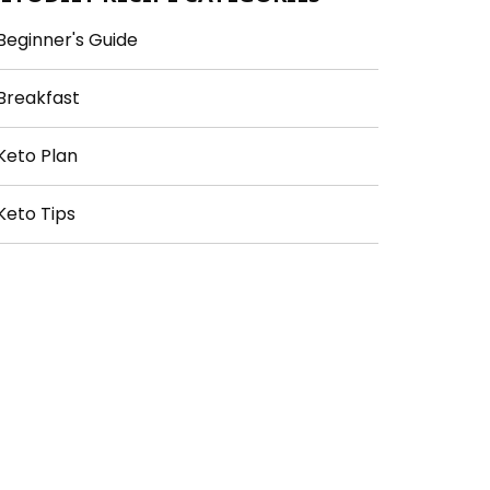
Beginner's Guide
Breakfast
Keto Plan
Keto Tips