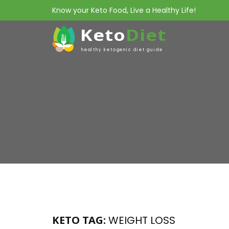
Know your Keto Food, Live a Healthy Life!
Keto
Diet
healthy ketogenic diet guide
KETO TAG:
WEIGHT LOSS