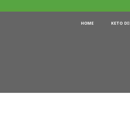
HOME
KETO DI