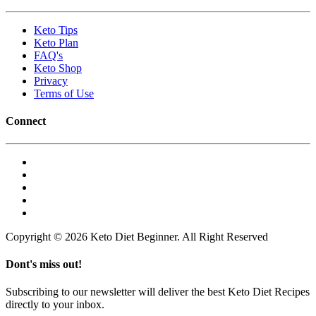
Keto Tips
Keto Plan
FAQ's
Keto Shop
Privacy
Terms of Use
Connect
Copyright © 2026 Keto Diet Beginner. All Right Reserved
Dont's miss out!
Subscribing to our newsletter will deliver the best Keto Diet Recipes
directly to your inbox.