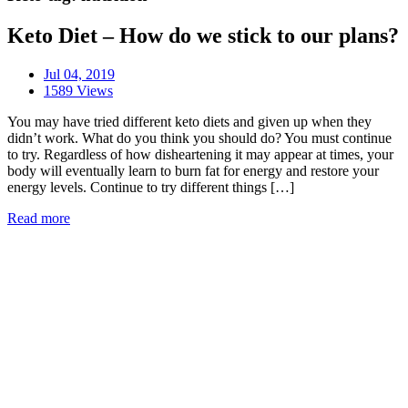
Keto Diet – How do we stick to our plans?
Jul 04, 2019
1589 Views
You may have tried different keto diets and given up when they
didn’t work. What do you think you should do? You must continue
to try. Regardless of how disheartening it may appear at times, your
body will eventually learn to burn fat for energy and restore your
energy levels. Continue to try different things […]
Read more