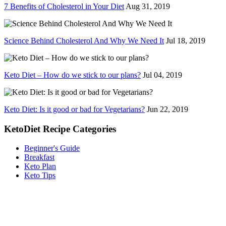
7 Benefits of Cholesterol in Your Diet
Aug 31, 2019
Science Behind Cholesterol And Why We Need It
Jul 18, 2019
Keto Diet – How do we stick to our plans?
Jul 04, 2019
Keto Diet: Is it good or bad for Vegetarians?
Jun 22, 2019
KetoDiet Recipe Categories
Beginner's Guide
Breakfast
Keto Plan
Keto Tips