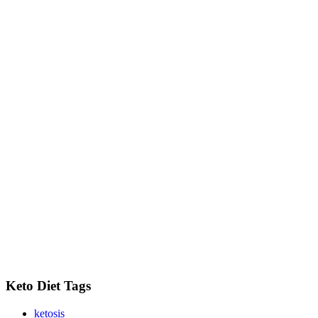
Keto Diet Tags
ketosis