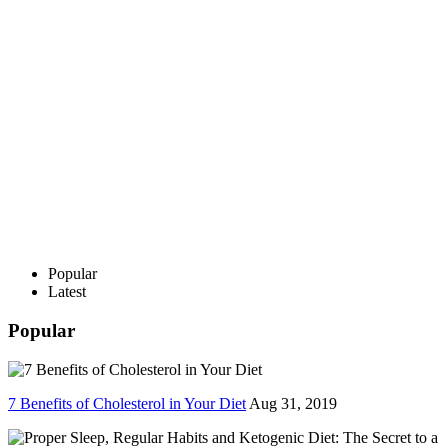
Popular
Latest
Popular
7 Benefits of Cholesterol in Your Diet
Aug 31, 2019