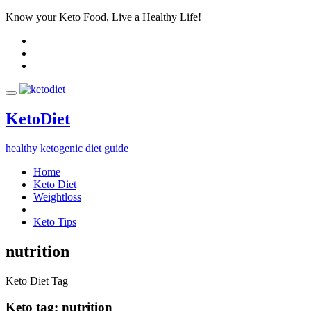
Know your Keto Food, Live a Healthy Life!
Keto
Diet
healthy ketogenic diet guide
Home
Keto Diet
Weightloss
Keto Tips
nutrition
Keto Diet Tag
Keto tag:
nutrition