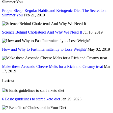
Proper Sleep, Regular Habits and Ketogenic Diet: The Secret to a
Slimmer You
Feb 21, 2019
Science Behind Cholesterol And Why We Need It
Jul 18, 2019
How and Why to Fast Intermittently to Lose Weight?
May 02, 2019
Make these Avocado Cheese Melts for a Rich and Creamy treat
Mar
17, 2019
Latest
6 Basic guidelines to start a keto diet
Jan 29, 2023