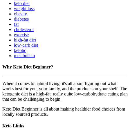
keto diet
weight loss
obesity
diabetes
fat
cholesterol
exercise
high-fat diet
low-carb diet
ketotic
metabolism
Why Keto Diet Beginner?
When it comes to natural living, it's all about figuring out what
works best for you, your family, and the products on your shelf. The
ketogenic diet is a high-fat, really quite low-carbohydrate eating plan
that can be challenging to begin.
Keto Diet Beginner is all about making healthier food choices from
locally sourced products.
Keto Links