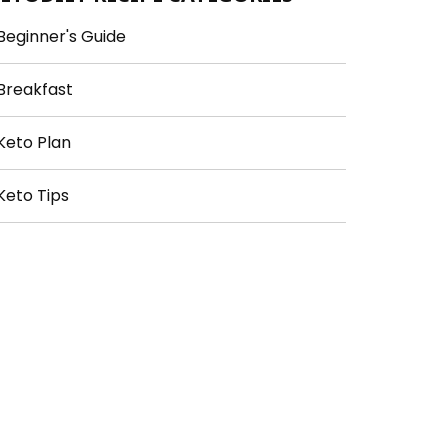
Beginner's Guide
Breakfast
Keto Plan
Keto Tips