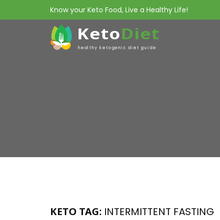
Know your Keto Food, Live a Healthy Life!
Keto
Diet
healthy ketogenic diet guide
KETO TAG:
INTERMITTENT FASTING