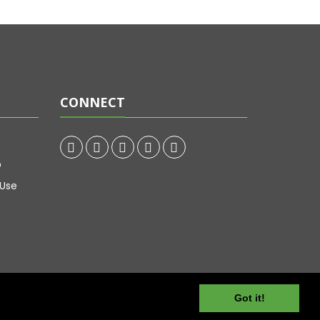
CONNECT
p
 Use
Got it!