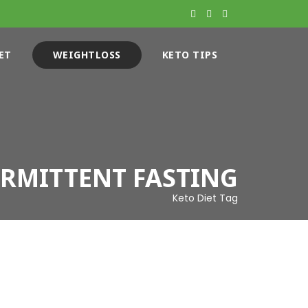
ET
WEIGHTLOSS
KETO TIPS
ERMITTENT FASTING
Keto Diet Tag