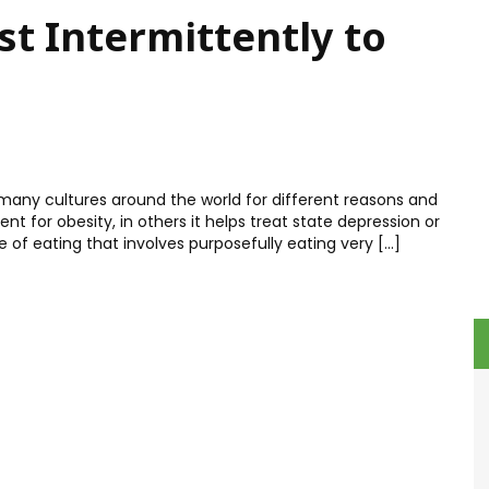
t Intermittently to
 many cultures around the world for different reasons and
t for obesity, in others it helps treat state depression or
yle of eating that involves purposefully eating very […]