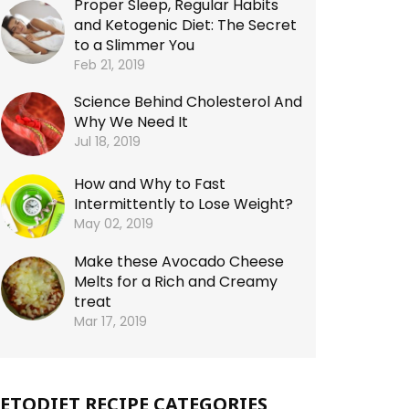
Proper Sleep, Regular Habits
and Ketogenic Diet: The Secret
to a Slimmer You
Feb 21, 2019
Science Behind Cholesterol And
Why We Need It
Jul 18, 2019
How and Why to Fast
Intermittently to Lose Weight?
May 02, 2019
Make these Avocado Cheese
Melts for a Rich and Creamy
treat
Mar 17, 2019
ETODIET RECIPE CATEGORIES