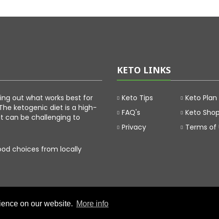
KETO LINKS
uring out what works best for
Keto Tips
Keto Plan
The ketogenic diet is a high-
FAQ's
Keto Sho
at can be challenging to
Privacy
Terms of
food choices from locally
rience on our website.
More info