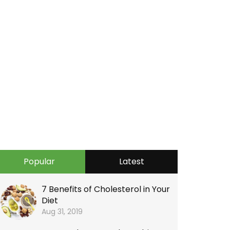
Popular
Latest
7 Benefits of Cholesterol in Your
Diet
Aug 31, 2019