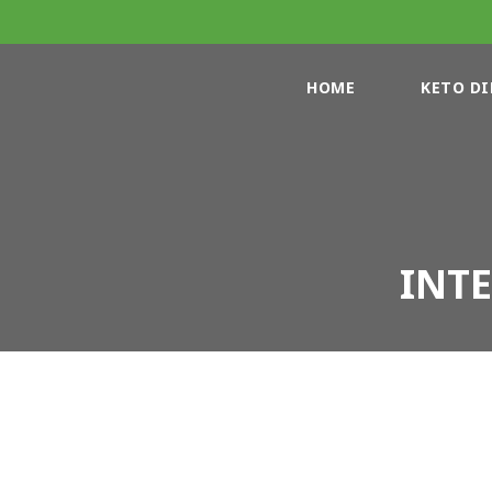
HOME
KETO DI
INT