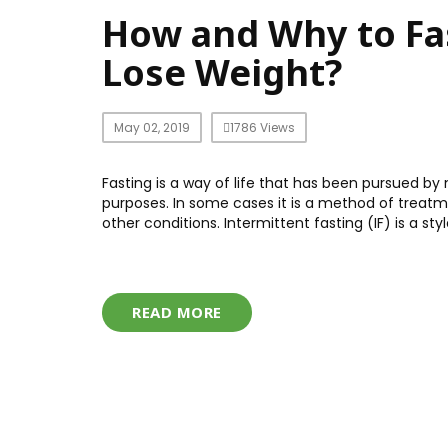
How and Why to Fas
Lose Weight?
May 02, 2019
1786 Views
Fasting is a way of life that has been pursued by
purposes. In some cases it is a method of treatmen
other conditions. Intermittent fasting (IF) is a st
READ MORE