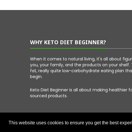
WHY KETO DIET BEGINNER?
When it comes to natural living, it's all about fig
you, your family, and the products on your shelf. 
fat, really quite low-carbohydrate eating plan th
begin.
Keto Diet Beginner is all about making healthier 
sourced products.
This website uses cookies to ensure you get the best expe
Copyright © 2026 Keto Diet Beginner. All Right Reserved