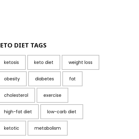
ETO DIET TAGS
ketosis
keto diet
weight loss
obesity
diabetes
fat
cholesterol
exercise
high-fat diet
low-carb diet
ketotic
metabolism