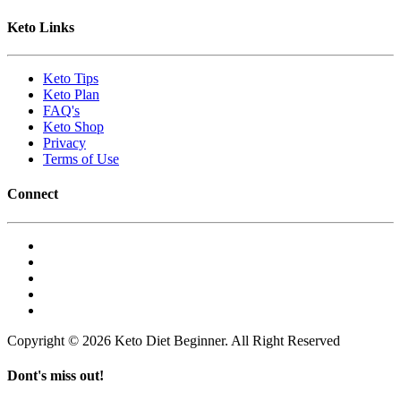
Keto Links
Keto Tips
Keto Plan
FAQ's
Keto Shop
Privacy
Terms of Use
Connect
Copyright © 2026 Keto Diet Beginner. All Right Reserved
Dont's miss out!