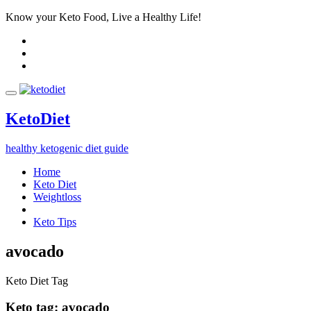
Know your Keto Food, Live a Healthy Life!
Keto
Diet
healthy ketogenic diet guide
Home
Keto Diet
Weightloss
Keto Tips
avocado
Keto Diet Tag
Keto tag:
avocado