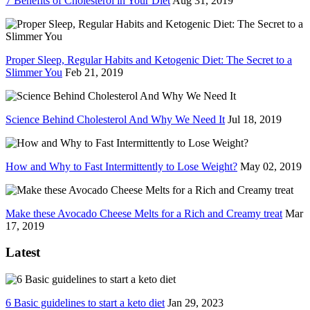
7 Benefits of Cholesterol in Your Diet
Aug 31, 2019
Proper Sleep, Regular Habits and Ketogenic Diet: The Secret to a
Slimmer You
Feb 21, 2019
Science Behind Cholesterol And Why We Need It
Jul 18, 2019
How and Why to Fast Intermittently to Lose Weight?
May 02, 2019
Make these Avocado Cheese Melts for a Rich and Creamy treat
Mar
17, 2019
Latest
6 Basic guidelines to start a keto diet
Jan 29, 2023