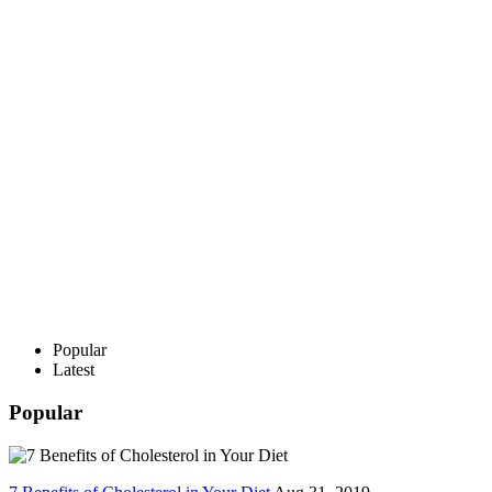
Popular
Latest
Popular