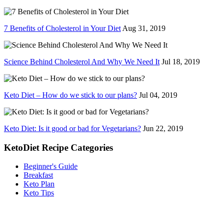
7 Benefits of Cholesterol in Your Diet
Aug 31, 2019
Science Behind Cholesterol And Why We Need It
Jul 18, 2019
Keto Diet – How do we stick to our plans?
Jul 04, 2019
Keto Diet: Is it good or bad for Vegetarians?
Jun 22, 2019
KetoDiet Recipe Categories
Beginner's Guide
Breakfast
Keto Plan
Keto Tips