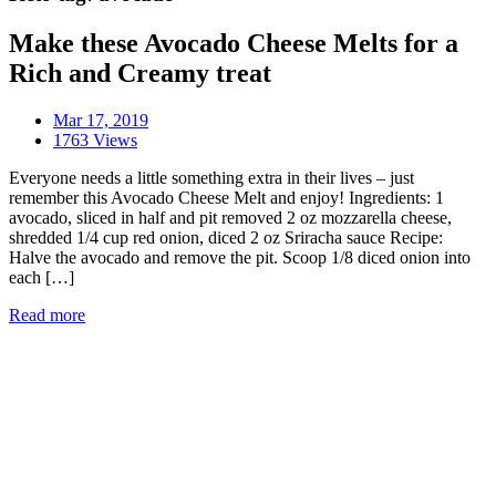
Make these Avocado Cheese Melts for a
Rich and Creamy treat
Mar 17, 2019
1763 Views
Everyone needs a little something extra in their lives – just
remember this Avocado Cheese Melt and enjoy! Ingredients: 1
avocado, sliced in half and pit removed 2 oz mozzarella cheese,
shredded 1/4 cup red onion, diced 2 oz Sriracha sauce Recipe:
Halve the avocado and remove the pit. Scoop 1/8 diced onion into
each […]
Read more