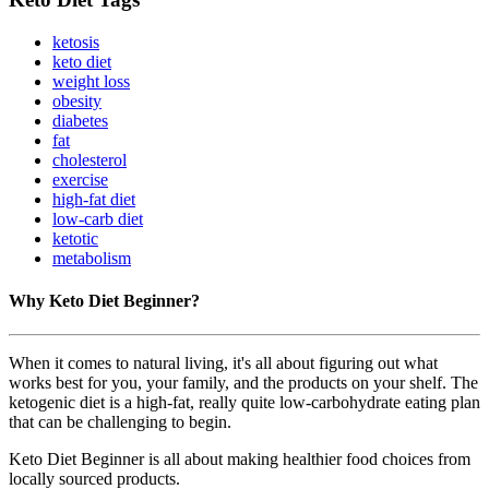
ketosis
keto diet
weight loss
obesity
diabetes
fat
cholesterol
exercise
high-fat diet
low-carb diet
ketotic
metabolism
Why Keto Diet Beginner?
When it comes to natural living, it's all about figuring out what
works best for you, your family, and the products on your shelf. The
ketogenic diet is a high-fat, really quite low-carbohydrate eating plan
that can be challenging to begin.
Keto Diet Beginner is all about making healthier food choices from
locally sourced products.