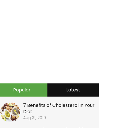
Popular
Latest
7 Benefits of Cholesterol in Your
Diet
Aug 31, 2019