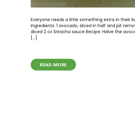
Everyone needs a little something extra in their
Ingredients: 1 avocado, sliced in half and pit re
diced 2 oz Sriracha sauce Recipe: Halve the avoc
[…]
READ MORE