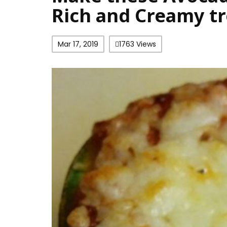
Rich and Creamy tr
Mar 17, 2019
1763 Views