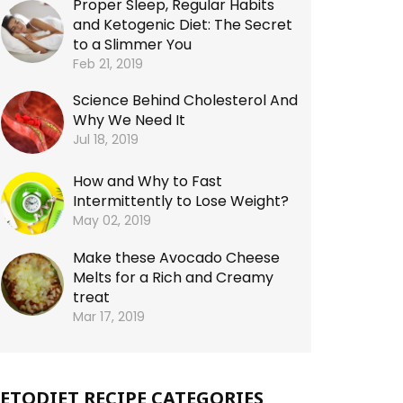
Proper Sleep, Regular Habits
and Ketogenic Diet: The Secret
to a Slimmer You
Feb 21, 2019
Science Behind Cholesterol And
Why We Need It
Jul 18, 2019
How and Why to Fast
Intermittently to Lose Weight?
May 02, 2019
Make these Avocado Cheese
Melts for a Rich and Creamy
treat
Mar 17, 2019
ETODIET RECIPE CATEGORIES