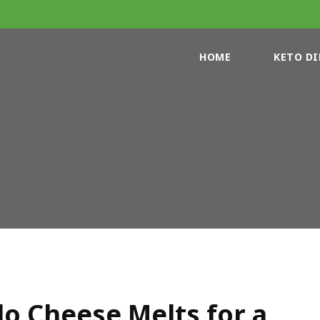
HOME
KETO DI
o Cheese Melts for a