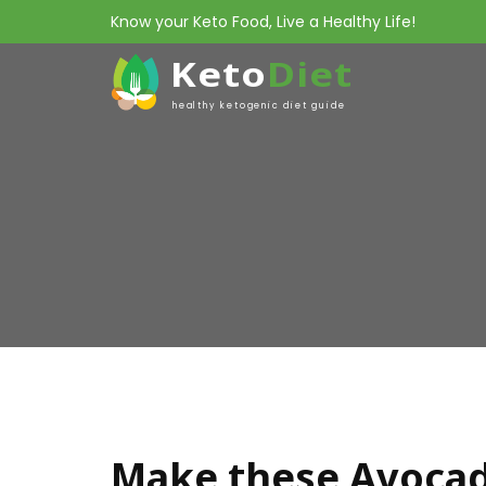
Know your Keto Food, Live a Healthy Life!
Keto
Diet
healthy ketogenic diet guide
Make these Avocad