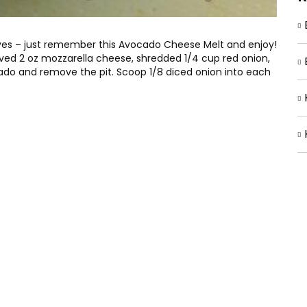
 lives – just remember this Avocado Cheese Melt and enjoy!
moved 2 oz mozzarella cheese, shredded 1/4 cup red onion,
ado and remove the pit. Scoop 1/8 diced onion into each