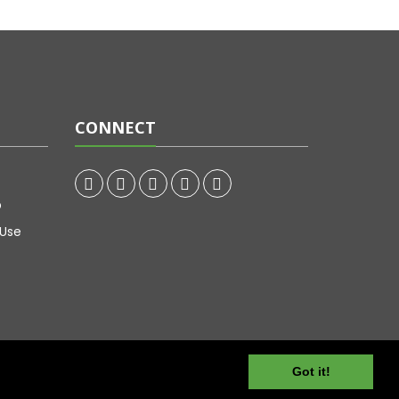
CONNECT
p
 Use
Got it!