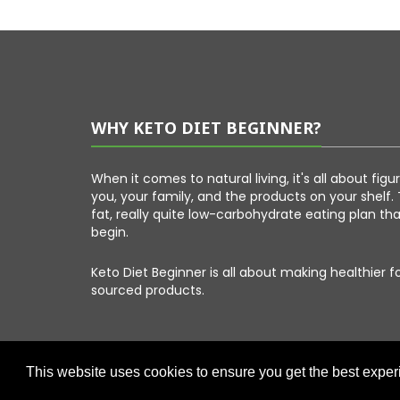
WHY KETO DIET BEGINNER?
When it comes to natural living, it's all about fig
you, your family, and the products on your shelf. 
fat, really quite low-carbohydrate eating plan th
begin.
Keto Diet Beginner is all about making healthier 
sourced products.
This website uses cookies to ensure you get the best expe
Copyright © 2026 Keto Diet Beginner. All Right Reserved