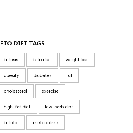
ETO DIET TAGS
ketosis
keto diet
weight loss
obesity
diabetes
fat
cholesterol
exercise
high-fat diet
low-carb diet
ketotic
metabolism