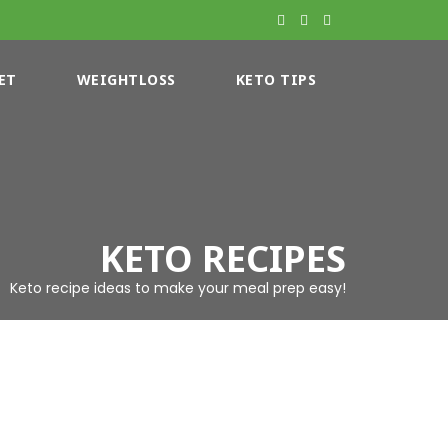
ET
WEIGHTLOSS
KETO TIPS
KETO RECIPES
Keto recipe ideas to make your meal prep easy!