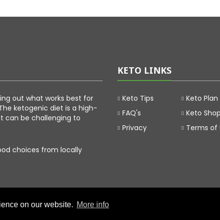
KETO LINKS
uring out what works best for
Keto Tips
Keto Plan
The ketogenic diet is a high-
FAQ's
Keto Sho
at can be challenging to
Privacy
Terms of
food choices from locally
rience on our website.
More info