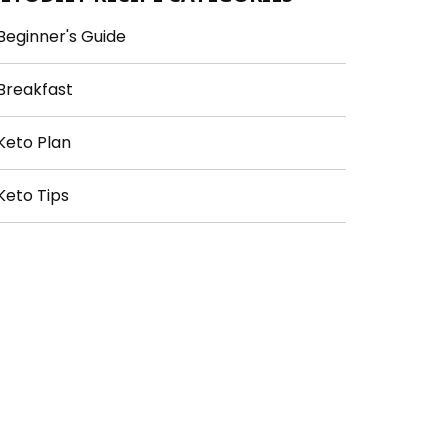
Beginner's Guide
Breakfast
Keto Plan
Keto Tips