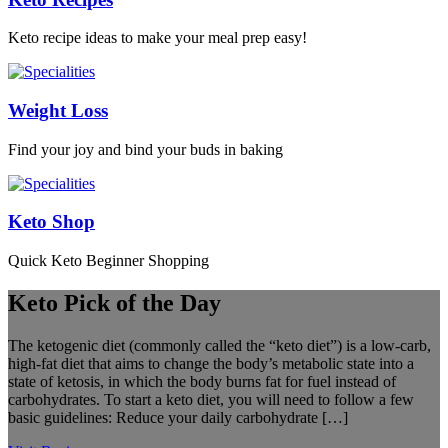
Keto recipe ideas to make your meal prep easy!
Weight Loss
Find your joy and bind your buds in baking
Keto Shop
Quick Keto Beginner Shopping
Keto Pick of the Day
The ketogenic diet (commonly called the “keto diet”) is a low-carb,
high-fat diet that aims to change the body’s metabolic state into a
state of ketosis, in which the body burns fat for fuel instead of
carbohydrates. To start a keto diet, you will need to follow a few
basic guidelines: Reduce your daily carbohydrate […]