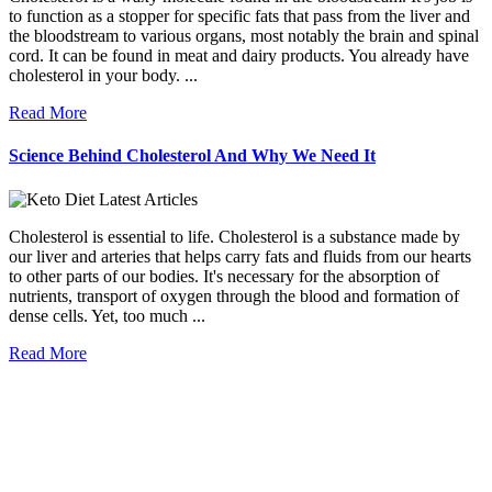
to function as a stopper for specific fats that pass from the liver and
the bloodstream to various organs, most notably the brain and spinal
cord. It can be found in meat and dairy products. You already have
cholesterol in your body. ...
Read More
Science Behind Cholesterol And Why We Need It
Cholesterol is essential to life. Cholesterol is a substance made by
our liver and arteries that helps carry fats and fluids from our hearts
to other parts of our bodies. It's necessary for the absorption of
nutrients, transport of oxygen through the blood and formation of
dense cells. Yet, too much ...
Read More