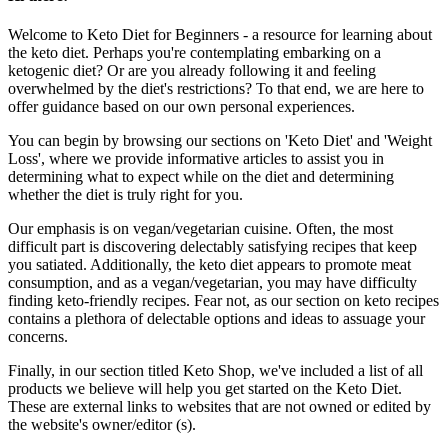
Welcome to Keto Diet for Beginners - a resource for learning about
the keto diet. Perhaps you're contemplating embarking on a
ketogenic diet? Or are you already following it and feeling
overwhelmed by the diet's restrictions? To that end, we are here to
offer guidance based on our own personal experiences.
You can begin by browsing our sections on 'Keto Diet' and 'Weight
Loss', where we provide informative articles to assist you in
determining what to expect while on the diet and determining
whether the diet is truly right for you.
Our emphasis is on vegan/vegetarian cuisine. Often, the most
difficult part is discovering delectably satisfying recipes that keep
you satiated. Additionally, the keto diet appears to promote meat
consumption, and as a vegan/vegetarian, you may have difficulty
finding keto-friendly recipes. Fear not, as our section on keto recipes
contains a plethora of delectable options and ideas to assuage your
concerns.
Finally, in our section titled Keto Shop, we've included a list of all
products we believe will help you get started on the Keto Diet.
These are external links to websites that are not owned or edited by
the website's owner/editor (s).