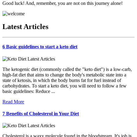
Good luck! And, remember, you are not on this journey alone!
Latest Articles
6 Basic guidelines to start a keto diet
The ketogenic diet (commonly called the "keto diet") is a low-carb,
high-fat diet that aims to change the body's metabolic state into a
state of ketosis, in which the body burns fat for fuel instead of
carbohydrates. To start a keto diet, you will need to follow a few
basic guidelines: Reduce ...
Read More
7 Benefits of Cholesterol in Your Diet
Cholesterol is a waxy molecule found in the bloodstream. It's job is