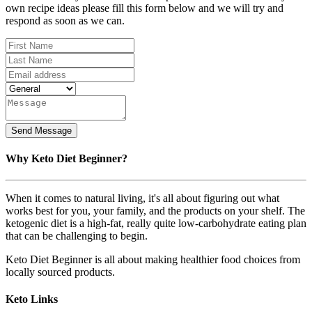
own recipe ideas please fill this form below and we will try and
respond as soon as we can.
Why Keto Diet Beginner?
When it comes to natural living, it's all about figuring out what
works best for you, your family, and the products on your shelf. The
ketogenic diet is a high-fat, really quite low-carbohydrate eating plan
that can be challenging to begin.
Keto Diet Beginner is all about making healthier food choices from
locally sourced products.
Keto Links