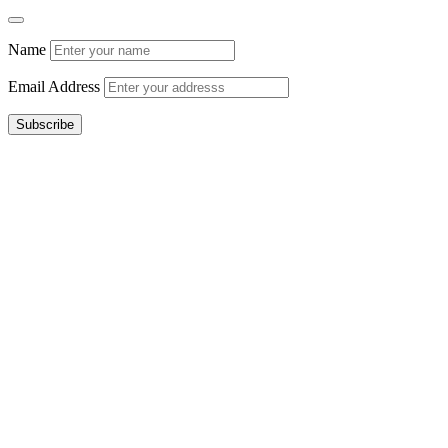
Name
Email Address