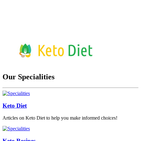
Our Specialities
Keto Diet
Articles on Keto Diet to help you make informed choices!
Keto Recipes