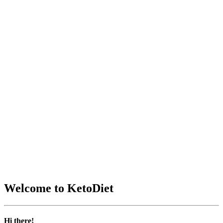
Welcome to KetoDiet
Hi there!