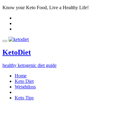
Know your Keto Food, Live a Healthy Life!
Keto
Diet
healthy ketogenic diet guide
Home
Keto Diet
Weightloss
Keto Tips