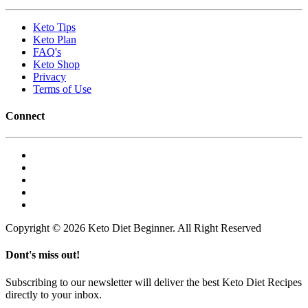
Keto Tips
Keto Plan
FAQ's
Keto Shop
Privacy
Terms of Use
Connect
Copyright © 2026 Keto Diet Beginner. All Right Reserved
Dont's miss out!
Subscribing to our newsletter will deliver the best Keto Diet Recipes
directly to your inbox.