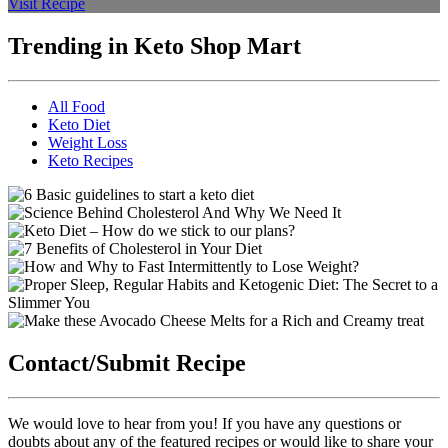
Visit Recipe
Trending in Keto Shop Mart
All Food
Keto Diet
Weight Loss
Keto Recipes
Contact/Submit Recipe
We would love to hear from you! If you have any questions or
doubts about any of the featured recipes or would like to share your