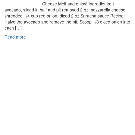
Cheese Melt and enjoy! Ingredients: 1
avocado, sliced in half and pit removed 2 oz mozzarella cheese,
shredded 1/4 cup red onion, diced 2 oz Sriracha sauce Recipe:
Halve the avocado and remove the pit. Scoop 1/8 diced onion into
each […]
Read more