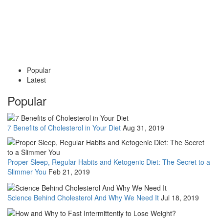
Popular
Latest
Popular
7 Benefits of Cholesterol in Your Diet
Aug 31, 2019
Proper Sleep, Regular Habits and Ketogenic Diet: The Secret to a
Slimmer You
Feb 21, 2019
Science Behind Cholesterol And Why We Need It
Jul 18, 2019