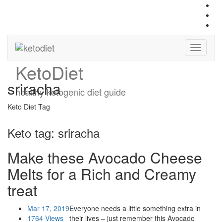
Keto
Diet
sriracha
healthy ketogenic diet guide
Keto Diet Tag
Keto tag:
sriracha
Make these Avocado Cheese
Melts for a Rich and Creamy
treat
Mar 17, 2019
Everyone needs a little something extra in
1764 Views
their lives – just remember this Avocado