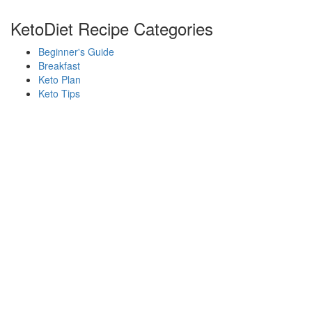
KetoDiet Recipe Categories
Beginner's Guide
Breakfast
Keto Plan
Keto Tips