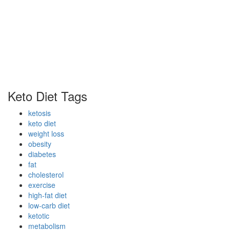
Keto Diet Tags
ketosis
keto diet
weight loss
obesity
diabetes
fat
cholesterol
exercise
high-fat diet
low-carb diet
ketotic
metabolism