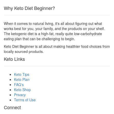
Why Keto Diet Beginner?
When it comes to natural living, it's all about figuring out what
works best for you, your family, and the products on your shelf.
The ketogenic diet is a high-fat, really quite low-carbohydrate
eating plan that can be challenging to begin.
Keto Diet Beginner is all about making healthier food choices from
locally sourced products.
Keto Links
Keto Tips
Keto Plan
FAQ's
Keto Shop
Privacy
Terms of Use
Connect