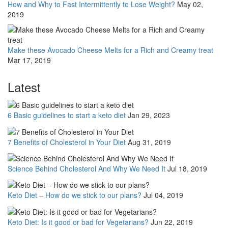
How and Why to Fast Intermittently to Lose Weight?
May 02,
2019
Make these Avocado Cheese Melts for a Rich and Creamy treat
Mar 17, 2019
Latest
6 Basic guidelines to start a keto diet
Jan 29, 2023
7 Benefits of Cholesterol in Your Diet
Aug 31, 2019
Science Behind Cholesterol And Why We Need It
Jul 18, 2019
Keto Diet – How do we stick to our plans?
Jul 04, 2019
Keto Diet: Is it good or bad for Vegetarians?
Jun 22, 2019