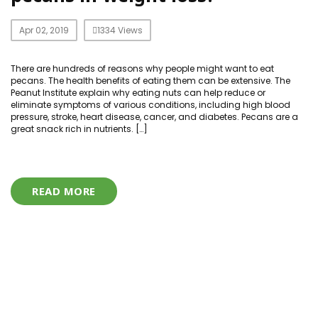
Apr 02, 2019
1334 Views
There are hundreds of reasons why people might want to eat
pecans. The health benefits of eating them can be extensive. The
Peanut Institute explain why eating nuts can help reduce or
eliminate symptoms of various conditions, including high blood
pressure, stroke, heart disease, cancer, and diabetes. Pecans are a
great snack rich in nutrients. […]
READ MORE