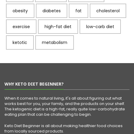
obesity
diabetes
fat
cholesterol
exercise
high-fat diet
low-carb diet
ketotic
metabolism
WHY KETO DIET BEGINNER?
When it comes to natural living, it's all about figuring out what
works best for you, your family, and the products on your shelf.
The ketogenic diet is a high-fat, really quite low-carbohydrate
eating plan that can be challenging to begin.
Keto Diet Beginner is all about making healthier food choices
from locally sourced products.