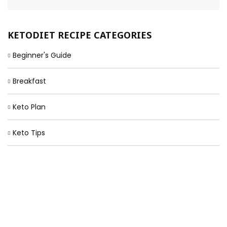
KETODIET RECIPE CATEGORIES
Beginner's Guide
Breakfast
Keto Plan
Keto Tips