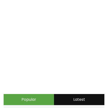
Popular
Latest