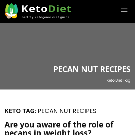
Keto
Diet
healthy ketogenic diet guide
PECAN NUT RECIPES
Keto Diet Tag
KETO TAG:
PECAN NUT RECIPES
Are you aware of the role of
pecans in weight loss?