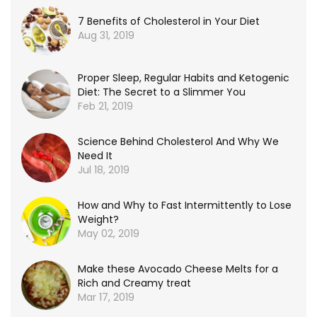
7 Benefits of Cholesterol in Your Diet
Aug 31, 2019
Proper Sleep, Regular Habits and Ketogenic
Diet: The Secret to a Slimmer You
Feb 21, 2019
Science Behind Cholesterol And Why We
Need It
Jul 18, 2019
How and Why to Fast Intermittently to Lose
Weight?
May 02, 2019
Make these Avocado Cheese Melts for a
Rich and Creamy treat
Mar 17, 2019