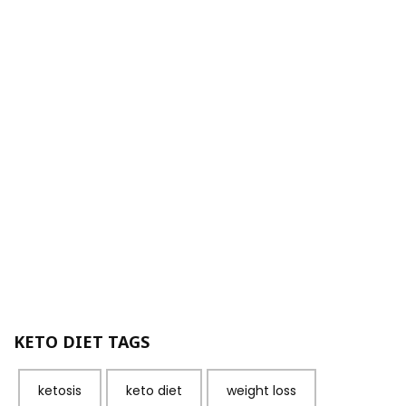
KETO DIET TAGS
ketosis
keto diet
weight loss