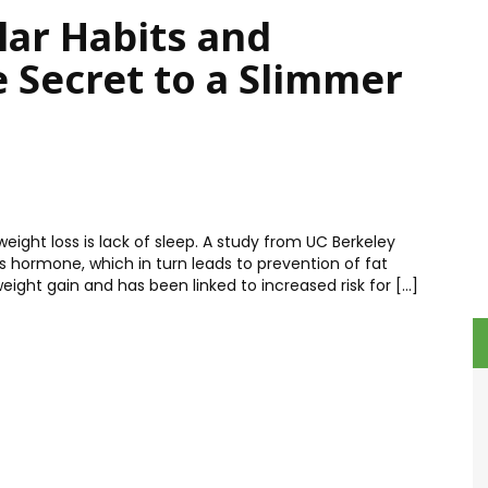
lar Habits and
e Secret to a Slimmer
eight loss is lack of sleep. A study from UC Berkeley
ss hormone, which in turn leads to prevention of fat
eight gain and has been linked to increased risk for […]