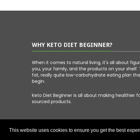
WHY KETO DIET BEGINNER?
When it comes to natural living, it's all about fig
you, your family, and the products on your shelf. 
fat, really quite low-carbohydrate eating plan th
begin.
Keto Diet Beginner is all about making healthier 
sourced products.
This website uses cookies to ensure you get the best expe
Copyright © 2026 Keto Diet Beginner. All Right Reserved