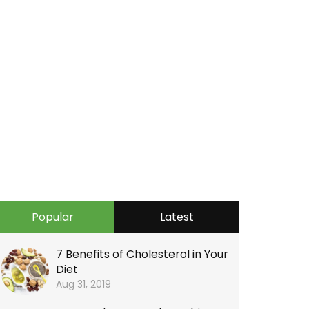
Popular
Latest
7 Benefits of Cholesterol in Your
Diet
Aug 31, 2019