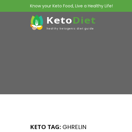
Know your Keto Food, Live a Healthy Life!
Keto
Diet
healthy ketogenic diet guide
KETO TAG:
GHRELIN