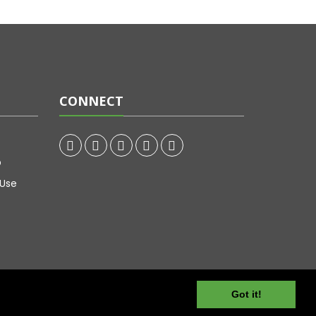
CONNECT
p
 Use
Got it!