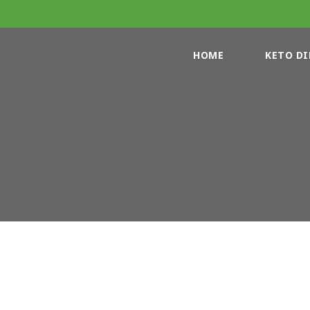
HOME
KETO DI