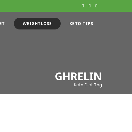
ET
WEIGHTLOSS
KETO TIPS
GHRELIN
Keto Diet Tag