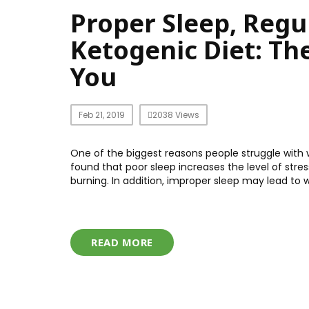
Proper Sleep, Regu
Ketogenic Diet: Th
You
Feb 21, 2019
2038 Views
One of the biggest reasons people struggle with w
found that poor sleep increases the level of stre
burning. In addition, improper sleep may lead to w
READ MORE