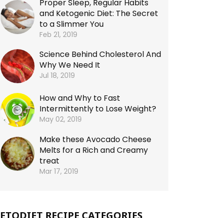
Proper Sleep, Regular Habits
and Ketogenic Diet: The Secret
to a Slimmer You
Feb 21, 2019
Science Behind Cholesterol And
Why We Need It
Jul 18, 2019
How and Why to Fast
Intermittently to Lose Weight?
May 02, 2019
Make these Avocado Cheese
Melts for a Rich and Creamy
treat
Mar 17, 2019
ETODIET RECIPE CATEGORIES