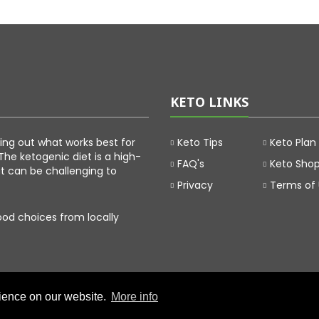
KETO LINKS
uring out what works best for
Keto Tips
Keto Plan
The ketogenic diet is a high-
FAQ's
Keto Sho
at can be challenging to
Privacy
Terms of
food choices from locally
rience on our website.
More info