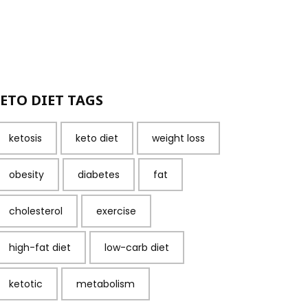
ETO DIET TAGS
ketosis
keto diet
weight loss
obesity
diabetes
fat
cholesterol
exercise
high-fat diet
low-carb diet
ketotic
metabolism