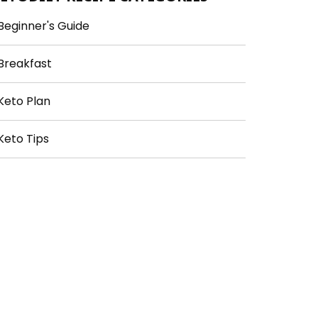
Beginner's Guide
Breakfast
Keto Plan
Keto Tips