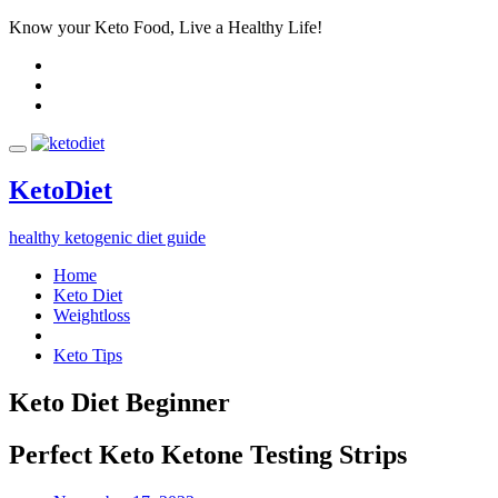
Know your Keto Food, Live a Healthy Life!
Keto
Diet
healthy ketogenic diet guide
Home
Keto Diet
Weightloss
Keto Tips
Keto Diet Beginner
Perfect Keto Ketone Testing Strips