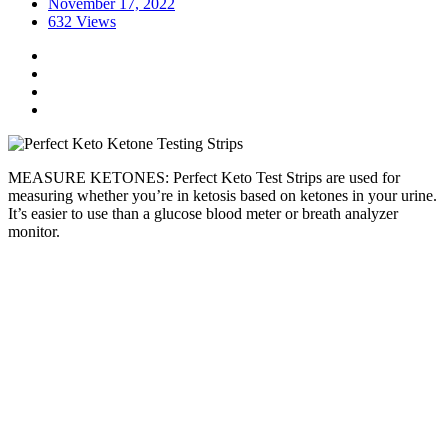
November 17, 2022
632 Views
MEASURE KETONES: Perfect Keto Test Strips are used for
measuring whether you’re in ketosis based on ketones in your urine.
It’s easier to use than a glucose blood meter or breath analyzer
monitor.