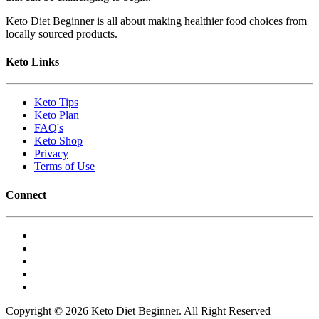
Keto Diet Beginner is all about making healthier food choices from
locally sourced products.
Keto Links
Keto Tips
Keto Plan
FAQ's
Keto Shop
Privacy
Terms of Use
Connect
Copyright © 2026 Keto Diet Beginner. All Right Reserved