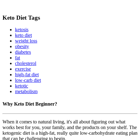
Keto Diet Tags
ketosis
keto diet
weight loss
obesity
diabetes
fat
cholesterol
exercise
high-fat diet
low-carb diet
ketotic
metabolism
Why Keto Diet Beginner?
When it comes to natural living, it's all about figuring out what
works best for you, your family, and the products on your shelf. The
ketogenic diet is a high-fat, really quite low-carbohydrate eating plan
that can be challenging to begin.