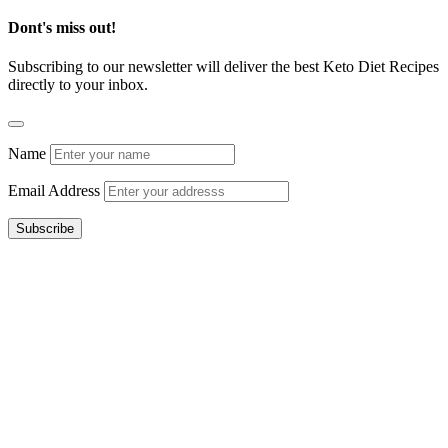
Dont's miss out!
Subscribing to our newsletter will deliver the best Keto Diet Recipes
directly to your inbox.
Name
Email Address