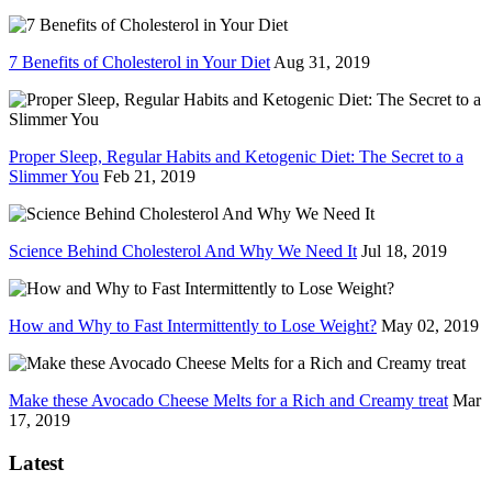
7 Benefits of Cholesterol in Your Diet
Aug 31, 2019
Proper Sleep, Regular Habits and Ketogenic Diet: The Secret to a
Slimmer You
Feb 21, 2019
Science Behind Cholesterol And Why We Need It
Jul 18, 2019
How and Why to Fast Intermittently to Lose Weight?
May 02, 2019
Make these Avocado Cheese Melts for a Rich and Creamy treat
Mar
17, 2019
Latest