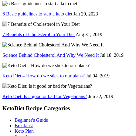
6 Basic guidelines to start a keto diet
Jan 29, 2023
7 Benefits of Cholesterol in Your Diet
Aug 31, 2019
Science Behind Cholesterol And Why We Need It
Jul 18, 2019
Keto Diet – How do we stick to our plans?
Jul 04, 2019
Keto Diet: Is it good or bad for Vegetarians?
Jun 22, 2019
KetoDiet Recipe Categories
Beginner's Guide
Breakfast
Keto Plan