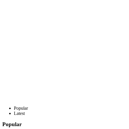
Popular
Latest
Popular